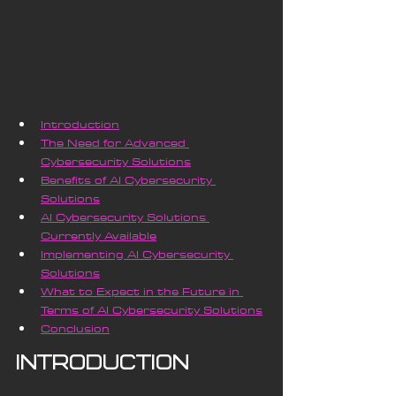
Introduction
The Need for Advanced 
Cybersecurity Solutions
Benefits of AI Cybersecurity 
Solutions
AI Cybersecurity Solutions 
Currently Available
Implementing AI Cybersecurity 
Solutions
What to Expect in the Future in 
Terms of AI Cybersecurity Solutions
Conclusion
Introduction