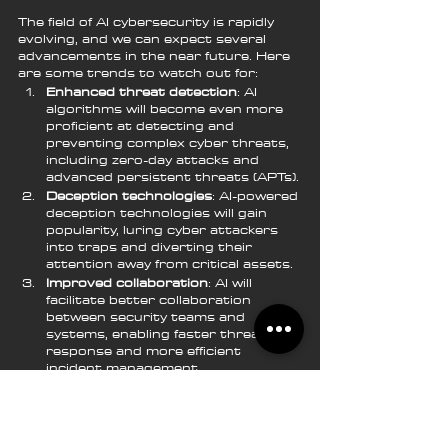
The field of AI cybersecurity is rapidly 
evolving, and we can expect several 
advancements in the near future. Here 
are some trends to watch out for:
Enhanced threat detection
: AI 
algorithms will become even more 
proficient at detecting and 
preventing complex cyber threats, 
including zero-day attacks and 
advanced persistent threats (APTs).
Deception technologies
: AI-powered 
deception technologies will gain 
popularity, luring cyber attackers 
into traps and diverting their 
attention away from critical assets.
Improved collaboration
: AI will 
facilitate better collaboration 
between security teams and 
systems, enabling faster threat 
response and more efficient 
incident management.
Cloud-based AI solutions
: Cloud-
based AI cybersecurity solutions will 
become more prevalent, allowing 
organizations to benefit from 