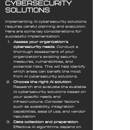
Cybersecurity 
Solutions
Implementing AI cybersecurity solutions 
requires careful planning and execution. 
Here are some key considerations for 
successful implementation:
Assess your organization's 
cybersecurity needs
: Conduct a 
thorough assessment of your 
organization's existing security 
measures, vulnerabilities, and 
potential risks. This will help identify 
which areas can benefit the most 
from AI cybersecurity solutions.
Choose the right AI solution
: 
Research and evaluate the available 
AI cybersecurity solutions based on 
your specific needs and 
infrastructure. Consider factors 
such as scalability, integration 
capabilities, ease of use, and vendor 
reputation.
Data collection and preparation
: 
Effective AI algorithms depend on 