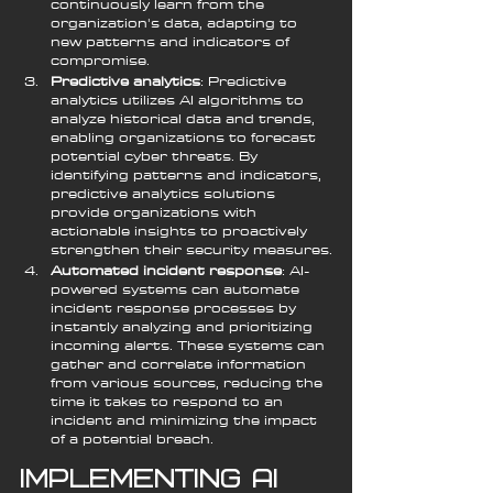
continuously learn from the 
organization's data, adapting to 
new patterns and indicators of 
compromise.
Predictive analytics
: Predictive 
analytics utilizes AI algorithms to 
analyze historical data and trends, 
enabling organizations to forecast 
potential cyber threats. By 
identifying patterns and indicators, 
predictive analytics solutions 
provide organizations with 
actionable insights to proactively 
strengthen their security measures.
Automated incident response
: AI-
powered systems can automate 
incident response processes by 
instantly analyzing and prioritizing 
incoming alerts. These systems can 
gather and correlate information 
from various sources, reducing the 
time it takes to respond to an 
incident and minimizing the impact 
of a potential breach.
Implementing AI 