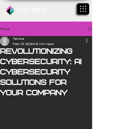
Post
Taktika
Feb 13, 2024
5 min read
Revolutionizing
Cybersecurity: AI
Cybersecurity
Solutions for
Your Company