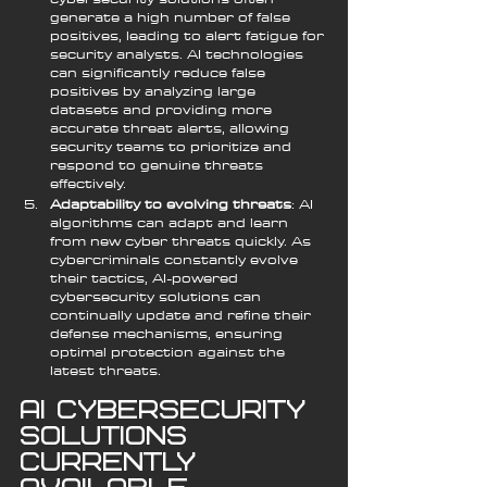
generate a high number of false 
positives, leading to alert fatigue for 
security analysts. AI technologies 
can significantly reduce false 
positives by analyzing large 
datasets and providing more 
accurate threat alerts, allowing 
security teams to prioritize and 
respond to genuine threats 
effectively.
Adaptability to evolving threats
: AI 
algorithms can adapt and learn 
from new cyber threats quickly. As 
cybercriminals constantly evolve 
their tactics, AI-powered 
cybersecurity solutions can 
continually update and refine their 
defense mechanisms, ensuring 
optimal protection against the 
latest threats.
AI Cybersecurity 
Solutions 
Currently 