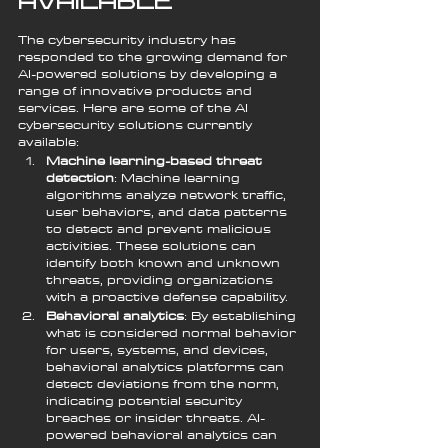
Available
The cybersecurity industry has 
responded to the growing demand for 
AI-powered solutions by developing a 
range of innovative products and 
services. Here are some of the AI 
cybersecurity solutions currently 
available:
Machine learning-based threat 
detection
: Machine learning 
algorithms analyze network traffic, 
user behaviors, and data patterns 
to detect and prevent malicious 
activities. These solutions can 
identify both known and unknown 
threats, providing organizations 
with a proactive defense capability.
Behavioral analytics
: By establishing 
what is considered normal behavior 
for users, systems, and devices, 
behavioral analytics platforms can 
detect deviations from the norm, 
indicating potential security 
breaches or insider threats. AI-
powered behavioral analytics can 