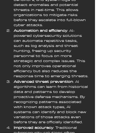
detect anomalies and potential 
threats in real-time. This allows 
organizations to mitigate risks 
before they escalate into full-blown 
cyber attacks.
Automation and efficiency
: AI-
powered cybersecurity solutions 
can automate repetitive tasks, 
such as log analysis and threat 
hunting, freeing up security 
personnel to focus on more 
strategic and complex issues. This 
not only improves operational 
efficiency but also reduces the 
response time to emerging threats.
Advanced threat prevention
: AI 
algorithms can learn from historical 
data and patterns to develop 
proactive defense mechanisms. By 
recognizing patterns associated 
with known attack types, AI 
systems can identify and block new 
variations of those attacks even 
before they are officially identified.
Improved accuracy
: Traditional 
cybersecurity solutions often 