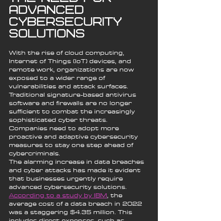
Advanced 
Cybersecurity 
Solutions
With the rise of cloud computing, 
Internet of Things (IoT) devices, and 
remote work, organizations are now 
exposed to a wider range of 
vulnerabilities and attack surfaces. 
Traditional signature-based antivirus 
software and firewalls are no longer 
sufficient to combat the increasingly 
sophisticated cyber threats. 
Companies need to adopt more 
proactive and adaptive cybersecurity 
measures to stay one step ahead of 
cybercriminals.
The alarming increase in data breaches 
and cyber attacks has made it evident 
that businesses urgently require 
advanced cybersecurity solutions. 
According to a study by IBM
, the 
average cost of a data breach in 2022 
was a staggering $4.35 million. This 
includes direct expenses, such as 