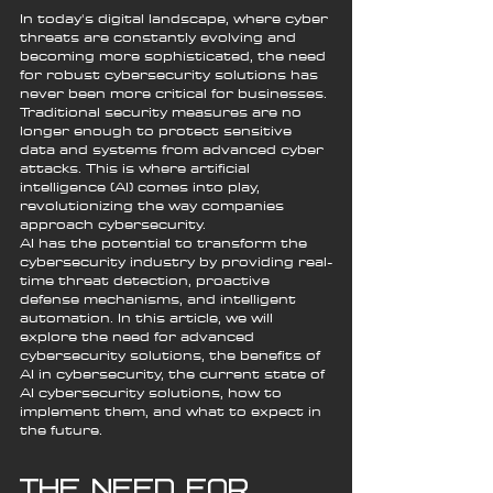
In today's digital landscape, where cyber 
threats are constantly evolving and 
becoming more sophisticated, the need 
for robust cybersecurity solutions has 
never been more critical for businesses. 
Traditional security measures are no 
longer enough to protect sensitive 
data and systems from advanced cyber 
attacks. This is where artificial 
intelligence (AI) comes into play, 
revolutionizing the way companies 
approach cybersecurity.
AI has the potential to transform the 
cybersecurity industry by providing real-
time threat detection, proactive 
defense mechanisms, and intelligent 
automation. In this article, we will 
explore the need for advanced 
cybersecurity solutions, the benefits of 
AI in cybersecurity, the current state of 
AI cybersecurity solutions, how to 
implement them, and what to expect in 
the future.
The Need for 