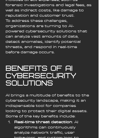
forensic investigations and legal fees, as 
well as indirect costs, like damage to 
reputation and customer trust.
To address these challenges, 
organizations are turning to AI-
powered cybersecurity solutions that 
can analyze vast amounts of data, 
detect anomalies, identify potential 
threats, and respond in real-time 
before damage occurs.
Benefits of AI 
Cybersecurity 
Solutions
AI brings a multitude of benefits to the 
cybersecurity landscape, making it an 
indispensable tool for companies 
looking to protect their digital assets. 
Some of the key benefits include:
Real-time threat detection
: AI 
algorithms can continuously 
analyze network traffic, user 
behaviors, and system logs to 