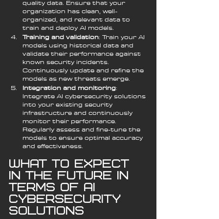
quality data. Ensure that your 
organization has clean, well-
organized, and relevant data to 
train and deploy AI models.
Training and validation
: Train your AI 
models using historical data and 
validate their performance against 
known security incidents. 
Continuously update and refine the 
models as new threats emerge.
Integration and monitoring
: 
Integrate AI cybersecurity solutions 
into your existing security 
infrastructure and continuously 
monitor their performance. 
Regularly assess and fine-tune the 
models to ensure optimal accuracy 
and effectiveness.
What to Expect 
in the Future in 
Terms of AI 
Cybersecurity 
Solutions