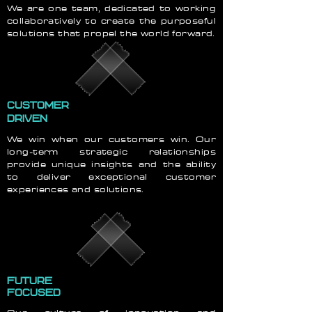
We are one team, dedicated to working
collaboratively to create the purposeful
solutions that propel the world forward.
CUSTOMER
DRIVEN
We win when our customers win. Our
long-term strategic relationships
provide unique insights and the ability
to deliver exceptional customer
experiences and solutions.
FUTURE
FOCUSED