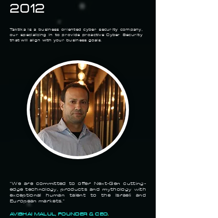
2012
Taktika is a
business
oriented cyber security company,
our
specializing
in to provide proactive Cyber Security
that will
align
with your business goals.
"We are committed to offer Next-Gen cutting-
edge technology, products and
mythology
with
exceptional human talent to the Israeli and
European markets."
AVISHAI MALUL, FOUNDER & CEO
.