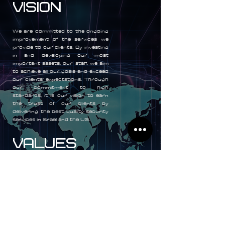
Vision
We are committed to the ongoing
improvement of the services we
provide to our clients. By investing
in and developing our most
important assets, our staff, we aim
to achieve all our goals and exceed
our clients’ expectations. Through
our commitment to high
standards, it is our vision to earn
the trust of our clients by
delivering the best quality security
services in Israel and the US.
VALUES
As a company and as individuals
we value above all else honesty,
integrity, unselfishness,
professionalism, and mutual
respect. For our staff, we offer
a rewarding and challenging