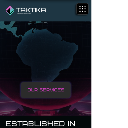
We Are Taktika
Our Services
ESTABLISHED IN