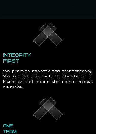
INTEGRITY
FIRST
We promise honesty and transparency.
We uphold the highest standards of
integrity and honor the commitments
we make.
ONE
TEAM