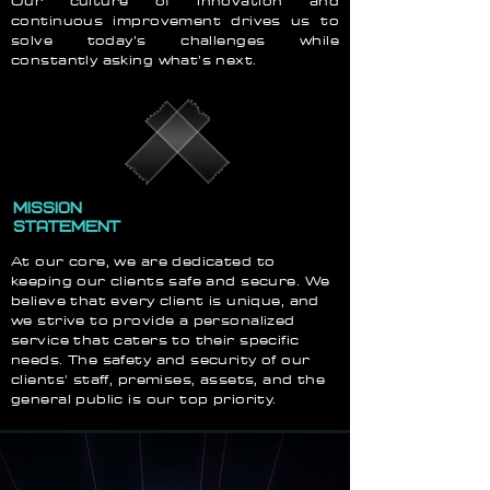
Our culture of innovation and
continuous improvement drives us to
solve today’s challenges while
constantly asking what’s next.
MISSION
STATEMENT
At our core, we are dedicated to
keeping our clients safe and secure. We
believe that every client is unique, and
we strive to provide a personalized
service that caters to their specific
needs. The safety and security of our
clients' staff, premises, assets, and the
general public is our top priority.