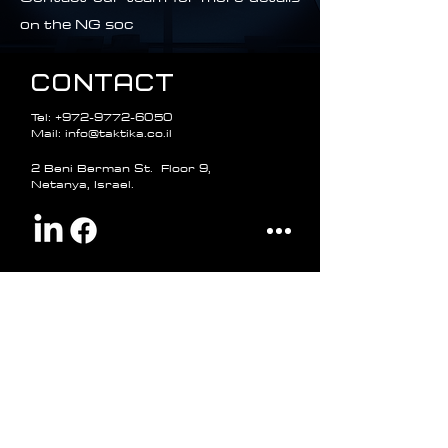
on the NG soc
CONTACT
Tel:
+972-9772-6050
Mail: info@taktika.co.il
2 Beni Berman St. Floor 9,
Netanya, Israel.
Name
Phone number
Email