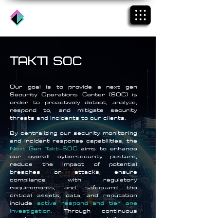
takti soc
Our goal is to provide a next gen
Security Operations Center (SOC) is
order to proactively detect, analyze,
respond to, and mitigate security
threats and incidents to our clients.
By centralizing our security monitoring
and incident response capabilities, the
Next Gen Takti-SOC
aims to enhance
our overall cybersecurity posture,
reduce the impact of potential
breaches or attacks, ensure
compliance with regulatory
requirements, and safeguard the
critical assets, data, and reputation
include
active respond
and tier one
investigation.
Through continuous