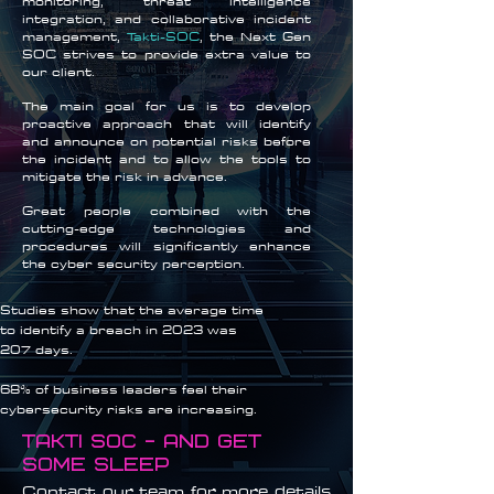
monitoring, threat intelligence
integration, and collaborative incident
management,
Takti-SOC
, the Next Gen
SOC strives to provide extra value to
our client.
The main goal for us is to develop
proactive approach that will identify
and announce on potential risks before
the incident and to allow the tools to
mitigate the risk in advance.
Great people combined with the
cutting-edge technologies and
procedures will significantly enhance
the cyber security perception.
Studies show that the average time
to identify a breach in 2023 was
207 days.
68% of business leaders feel their
cybersecurity risks are increasing.
Takti soc - and get
some sleep
Contact our team for more details