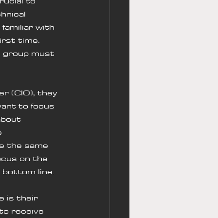
rucial to 
hnical 
amiliar with 
rst time. 
h group must 
want to focus 
about 
e 
ve the same 
ocus on the 
s bottom line.
to receive 