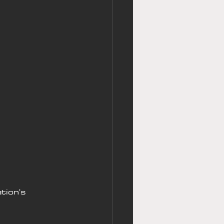
tion's 