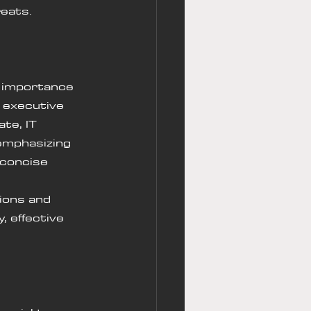
eats.
e importance 
s executive 
te, IT 
emphasizing 
 concise 
ions and 
 effective 