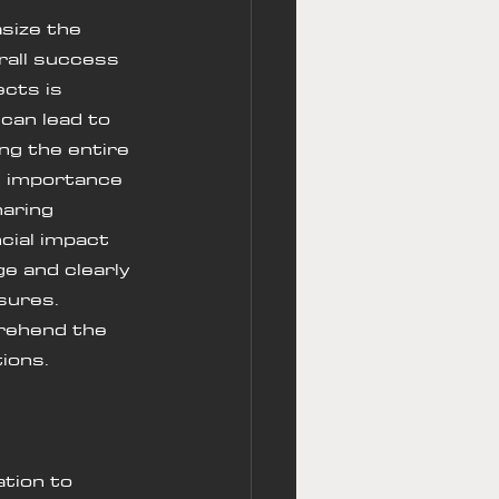
size the 
rall success 
ects is 
can lead to 
ng the entire 
e importance 
aring 
cial impact 
e and clearly 
sures. 
rehend the 
ions.
ation to 