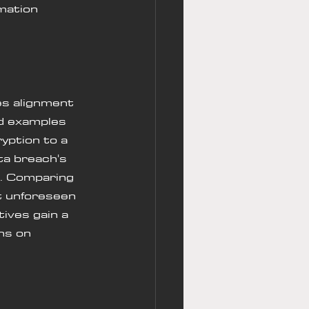
mation 
s alignment 
ld examples 
yption to a 
ta breach's 
. Comparing 
t unforeseen 
ives gain a 
ns on 