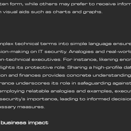
tten form, while others may prefer to receive infor
h visual aids such as charts and graphs.
plex technical terms into simple language ensure
ion-making on IT security. Analogies and real-wor
on-technical executives. For instance, likening encr
lights its protective role. Sharing a high-profile da
ion and finances provides concrete understanding
urance underscores its role in safeguarding agains
employing relatable analogies and examples, execut
 security's importance, leading to informed decisio
essary measures.
 business impact