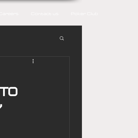
Careers
Contact us
Poker Club
 to
y