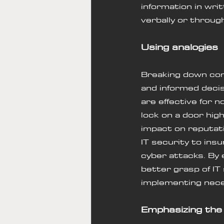
information in wri
verbally or throug
Using analogies 
Breaking down com
and informed decis
are effective for n
lock on a door high
impact on reputat
IT security to ins
cyber attacks. By 
better grasp of IT
implementing nec
Emphasizing the