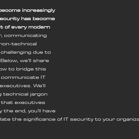
become increasingly 
security has become 
t of every modern 
, communicating 
non-technical 
challenging due to 
Below, we'll share 
ow to bridge this 
y communicate IT 
executives. We'll 
g technical jargon 
e that executives 
 the end, you'll have 
late the significance of IT security to your organiza