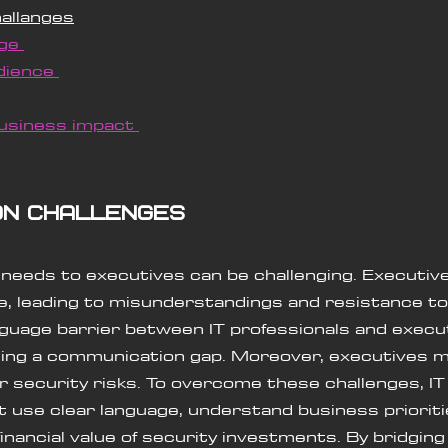
allanges
ge 
dience 
usiness impact 
on challenges
eeds to executives can be challenging. Executive
e, leading to misunderstandings and resistance to
guage barrier between IT professionals and execu
eating a communication gap. Moreover, executives ma
er security risks. To overcome these challenges, IT
 use clear language, understand business prioriti
nancial value of security investments. By bridging