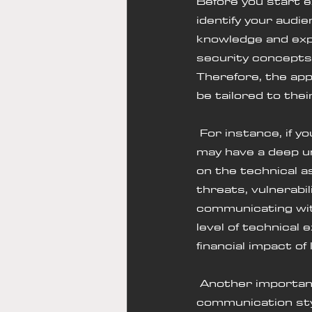
Before you start ex
identify your audie
knowledge and expe
security concepts,
Therefore, the ap
be tailored to thei
 For instance, if you are communicating with a Chief Information Officer (CIO), they 
may have a deep un
on the technical a
threats, vulnerabil
communicating with
level of technical
financial impact of
 Another important factor to consider when identifying your audience is their 
communication sty