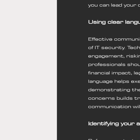
you can lead 
your 
Using clear lang
Effective communic
of IT security. Tec
engagement, riskin
professionals sho
financial impact, 
language helps exe
demonstrating the
concerns builds tr
communication will
Identifying your 