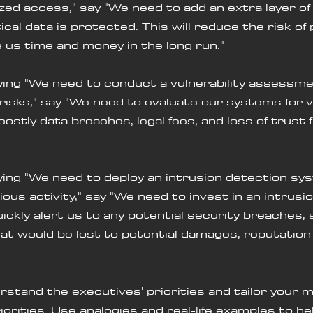
ed access," say "We need to add an extra layer of 
cal data is protected. This will reduce the risk of 
us time and money in the long run."
saying "We need to conduct a vulnerability assessmen
risks," say "We need to evaluate our systems for vu
costly data breaches, legal fees, and loss of trust 
saying "We need to deploy an intrusion detection sy
ous activity," say "We need to invest in an intrusi
ickly alert us to any potential security breaches, 
t would be lost to potential damages, reputation 
rstand the executives' priorities and tailor your 
iorities. Use analogies and real-life examples to hel