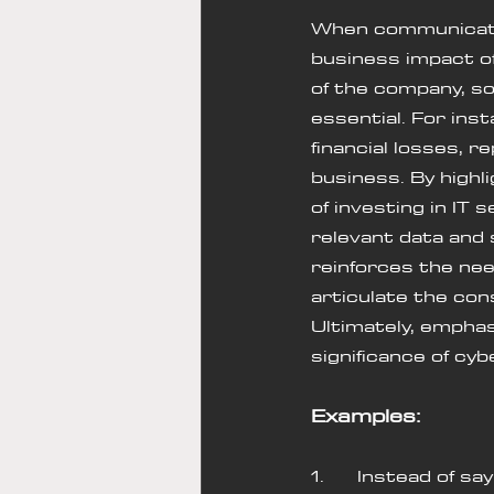
When communicating
business impact of
of the company, so 
essential. For ins
financial losses, 
business. By high
of investing in IT
relevant data and 
reinforces the nee
articulate the con
Ultimately, empha
significance of cy
Examples:
1.      Instead of 