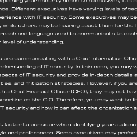
plaining your security needs to executives, it is c
nce. Different executives have varying levels of tec
rience with IT security. Some executives may be f
 while others may be hearing about them for the fi
proach and language used to communicate to eac
r level of understanding.
derstanding of IT security. In this case, you may 
spects of IT security and provide in-depth details 
ities, and mitigation strategies. However, if you ar
 a Chief Financial Officer (CFO), they may not ha
 expertise as the CIO. Therefore, you may want to f
 IT security and how it can affect the organization'
le and preferences. Some executives may prefer 