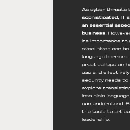
As cyber threats 
sophisticated, IT 
an essential aspec
business.
 However
its importance to 
executives can be 
language barriers. 
practical tips on h
gap and effectivel
security needs to 
explore translatin
into plain languag
can understand. By
the tools to articu
leadership.