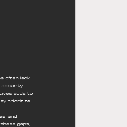
s often lack 
 security 
tives adds to 
y prioritize 
 
es, and 
 these gaps, 