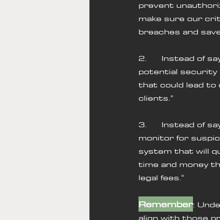
prevent unauthoriz
make sure our criti
breaches and save 
2.      Instead of 
potential security 
that could lead to 
clients."
3.      Instead of 
monitor for suspici
system that will qu
time and money tha
legal fees."
Remember
: Unde
align with those pr