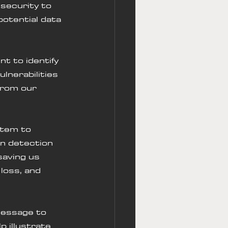
security to 
potential data 
t to identify 
lnerabilities 
from our 
stem to 
on detection 
saving us 
loss, and 
message to 
p illustrate 