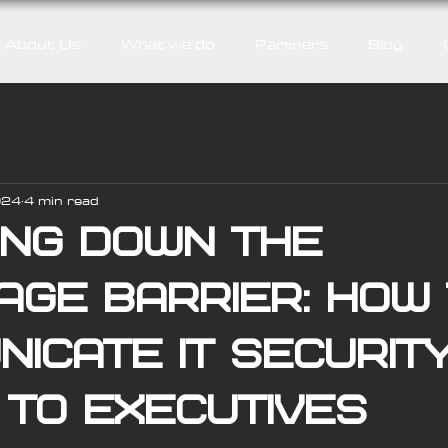
About Us
What we do
Partners
Blog
024
4 min read
ing down the
age barrier: How
icate IT securit
 to executives