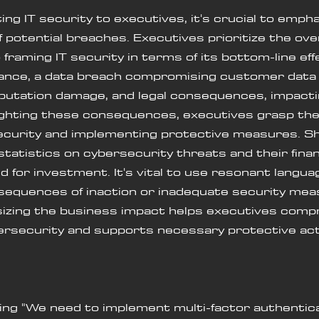
 IT security to executives, it's crucial to empha
 potential breaches. Executives prioritize the ove
framing IT security in terms of its bottom-line eff
tance, a data breach compromising customer data 
reputation damage, and legal consequences, impacti
lighting these consequences, executives grasp th
 security and implementing protective measures. Sh
statistics on cybersecurity threats and their finan
d for investment. It's vital to use resonant languag
sequences of inaction or inadequate security mea
sizing the business impact helps executives comp
bersecurity and supports necessary protective act
saying "We need to implement multi-factor authentic