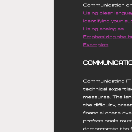
Communication ch
Using clear langua
Identifying your au
Using analogies 
Emphasizing the b
Examples
Communicati
Communicating IT n
technical expertis
measures. The lan
the difficulty, cr
financial costs ov
professionals must
demonstrate the fi