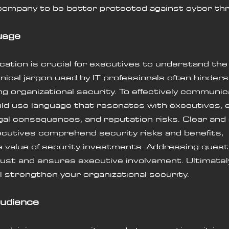
company to be better protected against cyber thr
uage
ation is crucial for executives to understand th
hnical jargon used by IT professionals often hinder
g organizational security. To effectively communica
uld use language that resonates with executives, 
legal consequences, and reputation risks. Clear and
cutives comprehend security risks and benefits, 
 value of security investments. Addressing quest
ust and ensures executive involvement. Ultimately,
 strengthen your organizational security.
audience