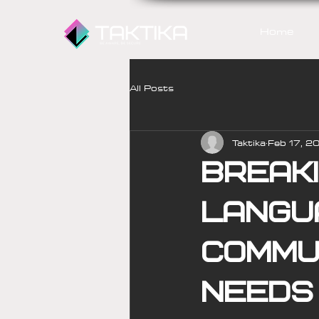
Home
All Posts
Taktika
Feb 17, 2
Break
langu
commun
needs