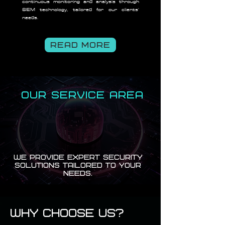
continuous monitoring and analysis through
SIEM technology, tailored for our clients'
needs.
READ MORE
OUR SERVICE AREA
We provide expert security
solutions tailored to your
needs.
Why Choose Us?