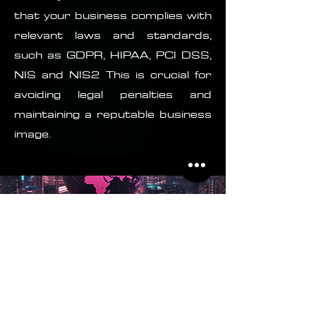
that your business complies with
relevant laws and standards,
such as GDPR, HIPAA, PCI DSS,
NIS and NIS2 This is crucial for
avoiding legal penalties and
maintaining a reputable business
image.