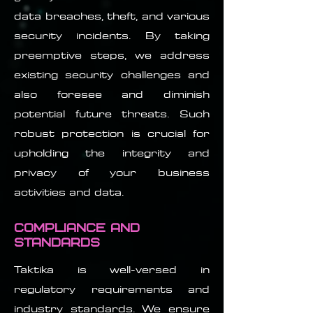
data breaches, theft, and various
security incidents. By taking
preemptive steps, we address
existing security challenges and
also foresee and diminish
potential future threats. Such
robust protection is crucial for
upholding the integrity and
privacy of your business
activities and data.
Compliance and
Standards
Taktika is well-versed in
regulatory requirements and
industry standards. We ensure