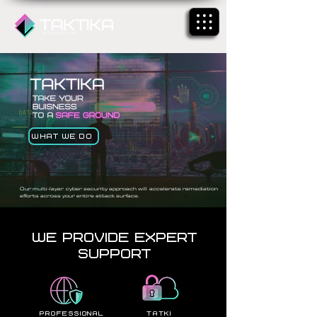
What We Do
Our multi-layer cyber security approach will accelerate remediation
efforts across your entire attack surface.
We Provide Expert
Support
professional
Tatki