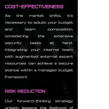
Cost-Effectiveness
As the market shifts, it's
necessary to adjust your budget
and team composition,
considering the extensive
security tasks at hand.
Integrating your internal team
with augmented external expert
resources can achieve a secure
stance within a managed budget
framework.
Risk Reduction
Our forward-thinking strategy
greatly lessens the likelihood of