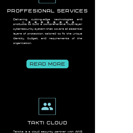
Proffesional Services
Delivering cutting-edge technologies and
products to build a comprehensive multi-layer
cybersecurity system that covers all essential
layers of protection, tailored to fit the unique
identity, budget, and requirements of the
organization.
READ MORE
TAKTI CLOUD
Taktika is a cloud security partner with AWS