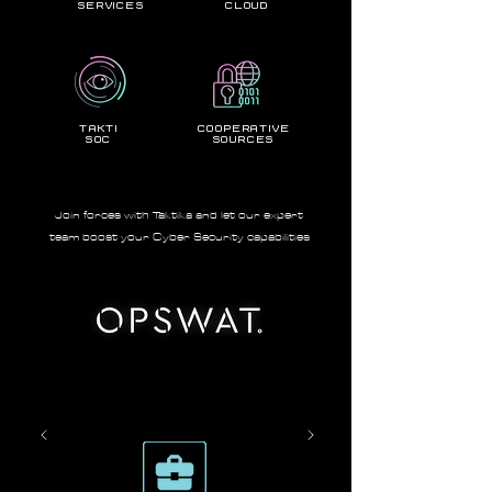
services
Cloud
takti
Cooperative
soc
Sources
Join forces with Taktika and let our expert
team boost your Cyber Security capabilities