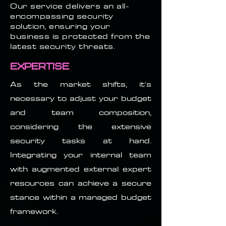
Our service delivers an all-
encompassing security
solution, ensuring your
business is protected from the
latest security threats.
Expertise
As the market shifts, it's
necessary to adjust your budget
and team composition,
considering the extensive
security tasks at hand.
Integrating your internal team
with augmented external expert
resources can achieve a secure
stance within a managed budget
framework.