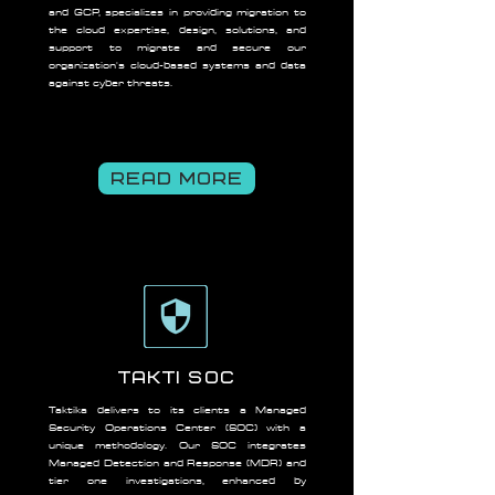
and GCP, specializes in providing migration to
the cloud expertise, design, solutions, and
support to migrate and secure our
organization's cloud-based systems and data
against cyber threats.
READ MORE
Takti SOC
Taktika delivers to its clients a Managed
Security Operations Center (SOC) with a
unique methodology. Our SOC integrates
Managed Detection and Response (MDR) and
tier one investigations, enhanced by