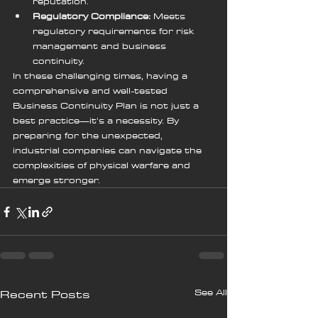
reputation.
Regulatory Compliance:
 Meets 
regulatory requirements for risk 
management and business 
continuity.
In these challenging times, having a 
comprehensive and well-tested 
Business Continuity Plan is not just a 
best practice—it's a necessity. By 
preparing for the unexpected, 
industrial companies can navigate the 
complexities of physical warfare and 
emerge stronger.
See All
Recent Posts