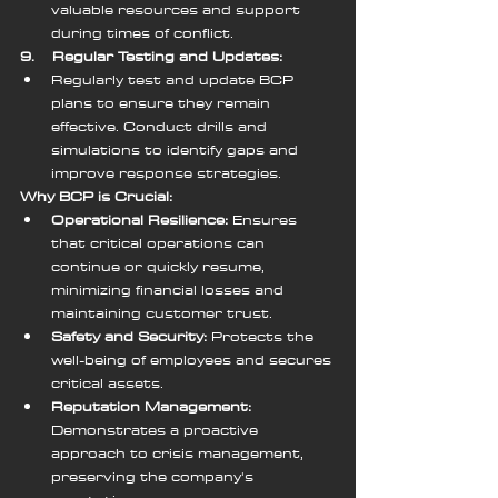
valuable resources and support 
during times of conflict.
9.    Regular Testing and Updates:
Regularly test and update BCP 
plans to ensure they remain 
effective. Conduct drills and 
simulations to identify gaps and 
improve response strategies.
Why BCP is Crucial:
Operational Resilience:
 Ensures 
that critical operations can 
continue or quickly resume, 
minimizing financial losses and 
maintaining customer trust.
Safety and Security:
 Protects the 
well-being of employees and secures 
critical assets.
Reputation Management:
Demonstrates a proactive 
approach to crisis management, 
preserving the company's 