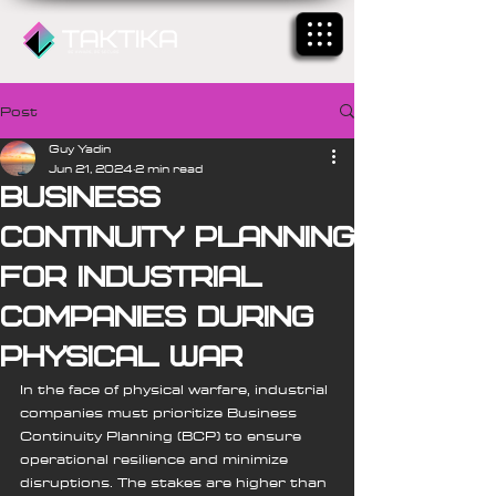
Post
Guy Yadin
Jun 21, 2024
2 min read
Business
Continuity Planning
for Industrial
Companies During
Physical War
In the face of physical warfare, industrial 
companies must prioritize Business 
Continuity Planning (BCP) to ensure 
operational resilience and minimize 
disruptions. The stakes are higher than 