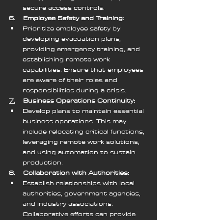
secure access controls.
6.    Employee Safety and Training:
Prioritize employee safety by 
developing evacuation plans, 
providing emergency training, and 
establishing remote work 
capabilities. Ensure that employees 
are aware of their roles and 
responsibilities during a crisis.
7.
    Business Operations Continuity:
Develop plans to maintain essential 
business operations. This may 
include relocating critical functions, 
leveraging remote work solutions, 
and using automation to sustain 
production.
8.    Collaboration with Authorities:
Establish relationships with local 
authorities, government agencies, 
and industry associations. 
Collaborative efforts can provide 