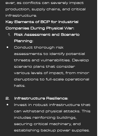
ever, as conflicts can severely impact 
production, supply chains, and critical 
infrastructure.
Key Elements of BCP for Industrial 
Companies During Physical War:
Risk Assessment and Scenario 
Planning:
Conduct thorough risk 
assessments to identify potential 
threats and vulnerabilities. Develop 
scenario plans that consider 
various levels of impact, from minor 
disruptions to full-scale operational 
halts.
2.    Infrastructure Resilience:
Invest in robust infrastructure that 
can withstand physical attacks. This 
includes reinforcing buildings, 
securing critical machinery, and 
establishing backup power supplies.