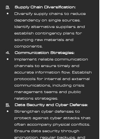
3.
    Supply Chain Diversification:
Diversify supply chains to reduce 
dependency on single sources. 
Identify alternative suppliers and 
establish contingency plans for 
sourcing raw materials and 
components.
4.    Communication Strategies:
Implement reliable communication 
channels to ensure timely and 
accurate information flow. Establish 
protocols for internal and external 
communications, including crisis 
management teams and public 
relations strategies.
5.
    Data Security and Cyber Defense:
Strengthen cyber defenses to 
protect against cyber attacks that 
often accompany physical conflicts. 
Ensure data security through 
encryption, regular backups, and 