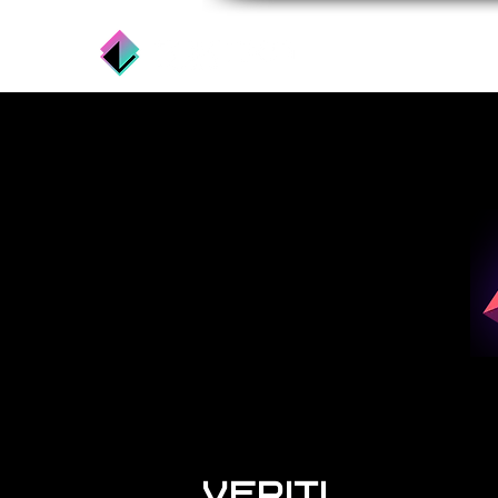
Home
veriti