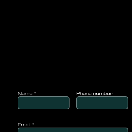
Name
Phone number
Email