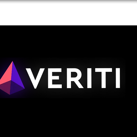
About Us
What we do
Partners
Blog