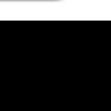
Careers
Contact us
Poker Club