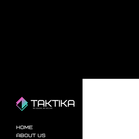
Home
About Us