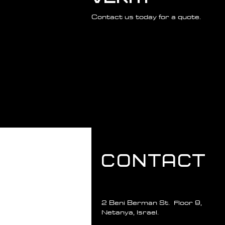
Contact us today for a quote.
CONTACT
2 Beni Berman St. Floor 9,
Netanya, Israel.